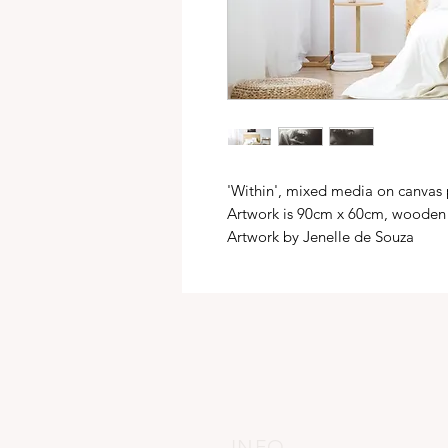
'Within', mixed media on canvas
Artwork is 90cm x 60cm, wooden
Artwork by Jenelle de Souza
INFO