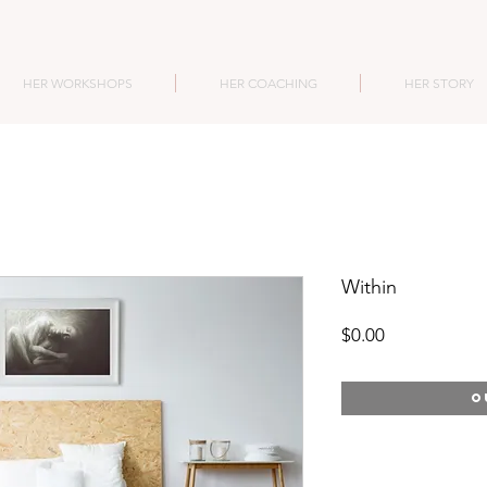
HER WORKSHOPS
HER COACHING
HER STORY
Within
Price
$0.00
O