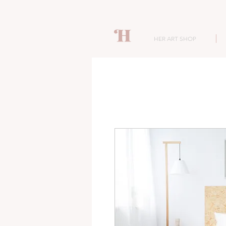
HER ART SHOP