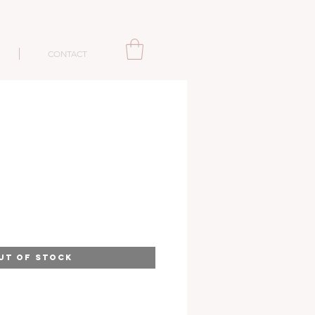
CONTACT
UT OF STOCK