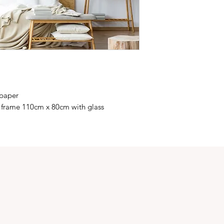
 paper
 frame 110cm x 80cm with glass