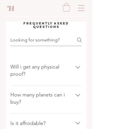
Frequently asked
questions
Will i get any physical
proof?
Yes whenever you buy a land
you will get a property hand
How many planets can i
signed document from us.
buy?
We contineously try to add
new planets in our list in our
Is it affrodable?
solar system to our galaxy and