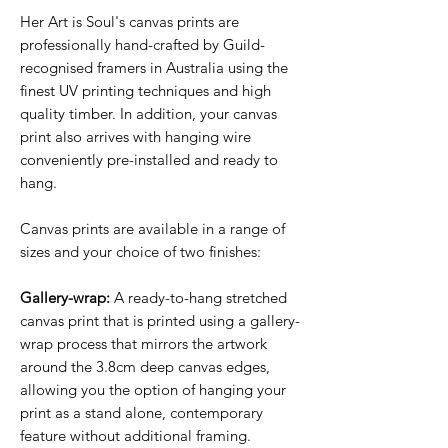
Her Art is Soul's canvas prints are
professionally hand-crafted by Guild-
recognised framers in Australia using the
finest UV printing techniques and high
quality timber. In addition, your canvas
print also arrives with hanging wire
conveniently pre-installed and ready to
hang.
Canvas prints are available in a range of
sizes and your choice of two finishes:
Gallery-wrap:
A ready-to-hang stretched
canvas print that is printed using a gallery-
wrap process that mirrors the artwork
around the 3.8cm deep canvas edges,
allowing you the option of hanging your
print as a stand alone, contemporary
feature without additional framing.