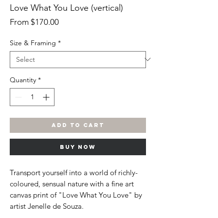
Love What You Love (vertical)
Sale
From
$170.00
Price
Size & Framing
*
Quantity
*
ADD TO CART
BUY NOW
Transport yourself into a world of richly-
coloured, sensual nature with a fine art
canvas print of "Love What You Love" by
artist Jenelle de Souza.