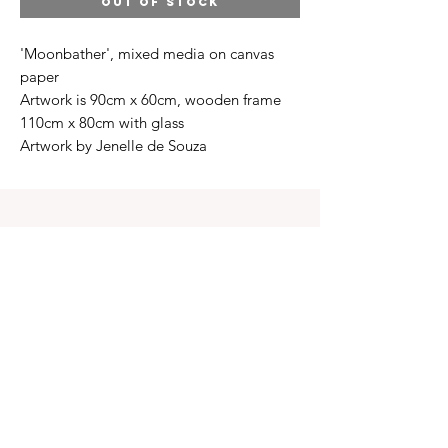
OUT OF STOCK
'Moonbather', mixed media on canvas
paper
Artwork is 90cm x 60cm, wooden frame
110cm x 80cm with glass
Artwork by Jenelle de Souza
INFO
Contact Us
Terms of Service
Shipping & Returns
Privacy policy