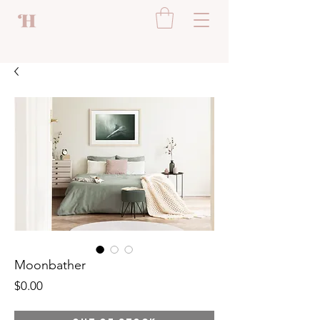
Moonbather
Price
$0.00